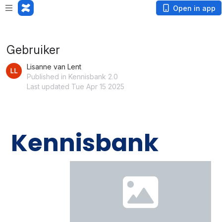
Loading app...
Open in app
Gebruiker
Lisanne van Lent
Published in Kennisbank 2.0
Last updated Tue Apr 15 2025