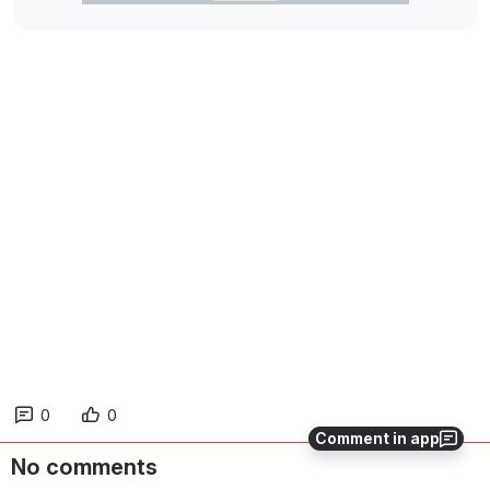
0
0
Comment in app
No comments